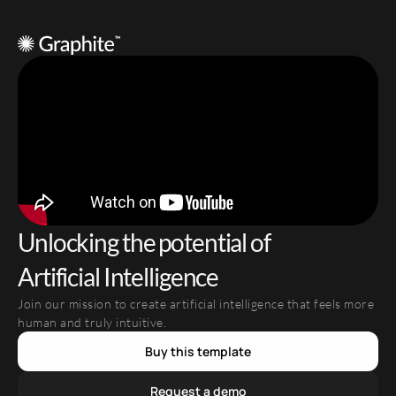
Unlocking the potential of 
Artificial Intelligence
Join our mission to create artificial intelligence that feels more 
human and truly intuitive.
Buy this template
Request a demo