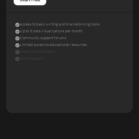
Access to basic writing and brainstorming tools.
Up to 3 data visualizations per month.
Community support forums.
Limited access to educational resources.
Analytics dashboard.
Email support.