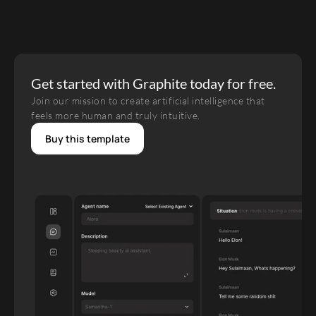
Get started with Graphite today for free.
Join our mission to create artificial intelligence that 
feels more human and truly intuitive.
Buy this template