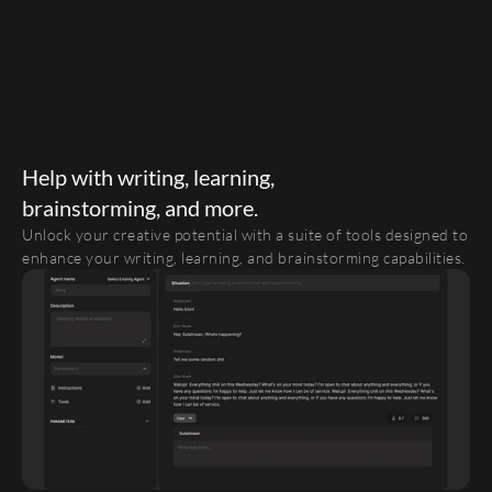
Help with writing, learning,
brainstorming, and more.
Unlock your creative potential with a suite of tools designed to 
enhance your writing, learning, and brainstorming capabilities. 