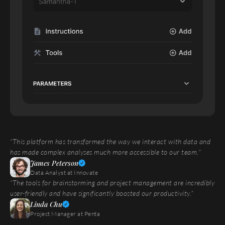
“This platform has transformed the way we interact with data and 
has made complex analyses much more accessible to our team.”
James Peterson
Data Analyst at Innovate
“The tools for brainstorming and project management are incredibly 
user-friendly and have significantly boosted our productivity.”
Linda Chu
Project Manager at Penta