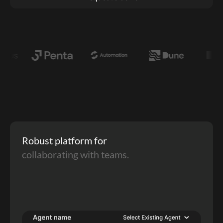
Robust platform for 
collaborating with teams.