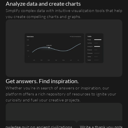
Analyze data and create charts
Simplify complex data with intuitive visualization tools that help 
you create compelling charts and graphs.
Get answers. Find inspiration.
Whether you’re in search of answers or inspiration, our 
platform offers a rich repository of resources to ignite your 
curiosity and fuel your creative projects.
nowledge quiz on ancient civilizations.
Write a thank you note to 