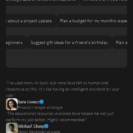
m about a project update.
Plan a budget for my monthly expenses.
eginners.
Suggest gift ideas for a friend’s birthday.
Plan a virtu
“I’ve used many AI tools, but none have felt as human and 
responsive as this. It’s like having an intelligent assistant by your 
side.”
Sara Gomez
Product Manager at Google
“The educational resources available have helped me not just 
perform my job better, Highly recommended!”
Michael Zhang
Senior Developer at Apple