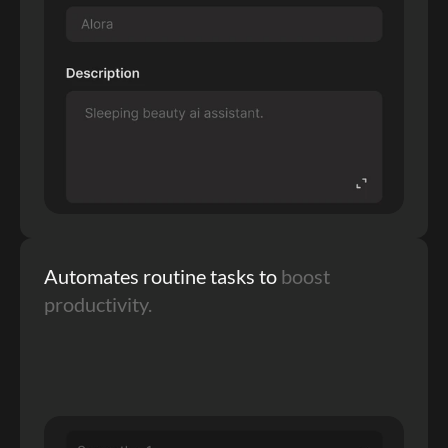
Automates routine tasks to 
boost 
productivity.